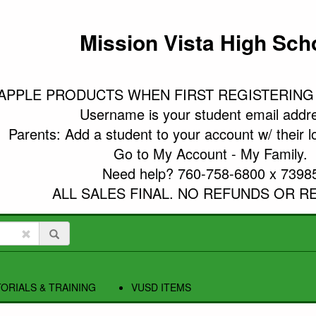
Mission Vista High Sch
APPLE PRODUCTS WHEN FIRST REGISTERING
Username is your student email addre
Parents: Add a student to your account w/ their l
Go to My Account - My Family.

Need help? 760-758-6800 x 73985
ALL SALES FINAL. NO REFUNDS OR R
ORIALS & TRAINING
VUSD ITEMS