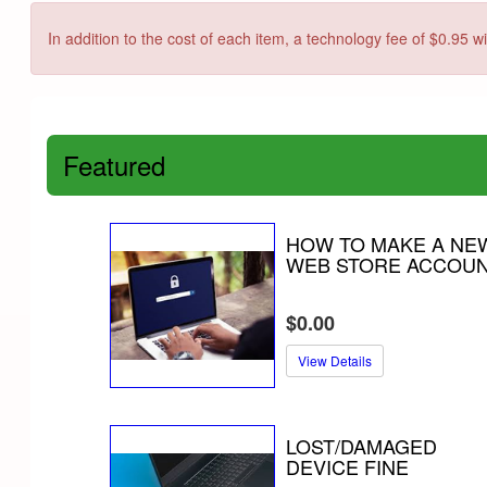
In addition to the cost of each item, a technology fee of $0.95 w
Featured
HOW TO MAKE A NE
WEB STORE ACCOU
$0.00
View Details
LOST/DAMAGED
DEVICE FINE