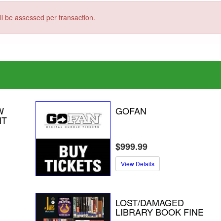
ill be assessed per transaction.
W
GOFAN
NT
$999.99
View Details
LOST/DAMAGED
LIBRARY BOOK FINE