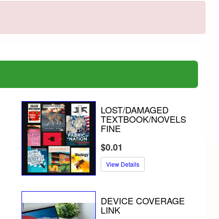
LOST/DAMAGED
TEXTBOOK/NOVELS
FINE
$0.01
View Details
DEVICE COVERAGE
LINK