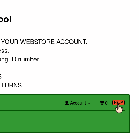
ool
 YOUR WEBSTORE ACCOUNT.

ss. 

ong ID number. 



ETURNS.
Account
0