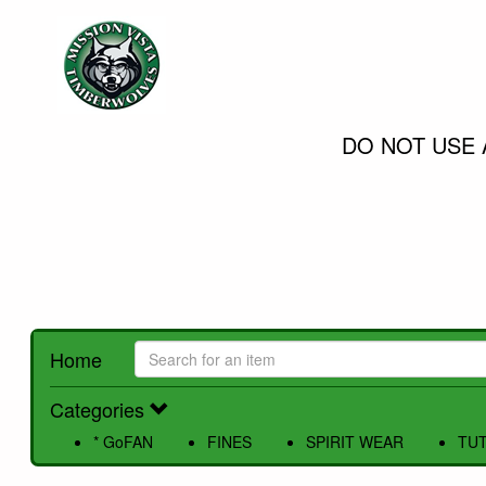
DO NOT USE 
Home
Categories
* GoFAN
FINES
SPIRIT WEAR
TUT